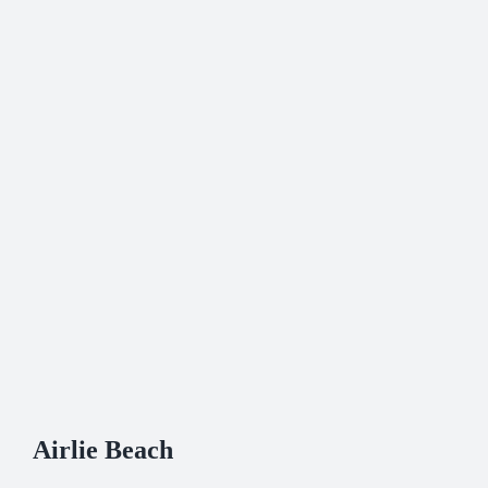
Airlie Beach