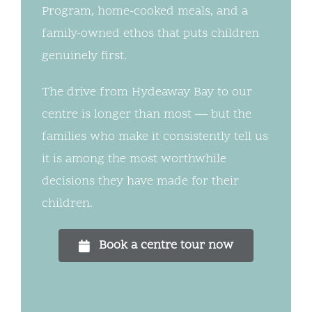
Program, home-cooked meals, and a
family-owned ethos that puts children
genuinely first.
The drive from Hydeaway Bay to our
centre is longer than most — but the
families who make it consistently tell us
it is among the most worthwhile
decisions they have made for their
children.
Book a centre tour now