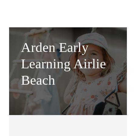
Arden Early
Learning Airlie
Beach