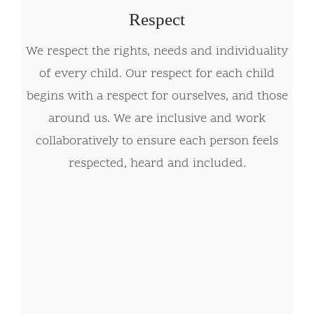
Respect
We respect the rights, needs and individuality
of every child. Our respect for each child
begins with a respect for ourselves, and those
around us. We are inclusive and work
collaboratively to ensure each person feels
respected, heard and included.