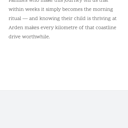
Families who make this journey tell us that
within weeks it simply becomes the morning
ritual — and knowing their child is thriving at
Arden makes every kilometre of that coastline
drive worthwhile.