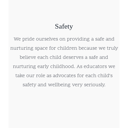
Safety
We pride ourselves on providing a safe and
nurturing space for children because we truly
believe each child deserves a safe and
nurturing early childhood. As educators we
take our role as advocates for each child’s
safety and wellbeing very seriously.