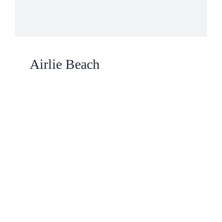
Airlie Beach