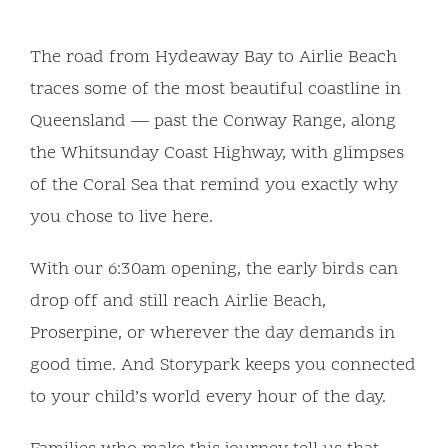
The road from Hydeaway Bay to Airlie Beach
traces some of the most beautiful coastline in
Queensland — past the Conway Range, along
the Whitsunday Coast Highway, with glimpses
of the Coral Sea that remind you exactly why
you chose to live here.
With our 6:30am opening, the early birds can
drop off and still reach Airlie Beach,
Proserpine, or wherever the day demands in
good time. And Storypark keeps you connected
to your child’s world every hour of the day.