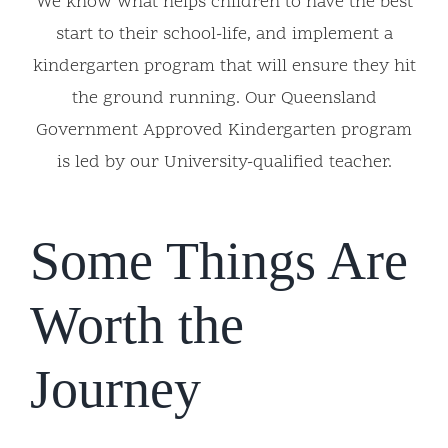
We know what helps children to have the best
start to their school-life, and implement a
kindergarten program that will ensure they hit
the ground running. Our Queensland
Government Approved Kindergarten program
is led by our University-qualified teacher.
Some Things Are
Worth the
Journey