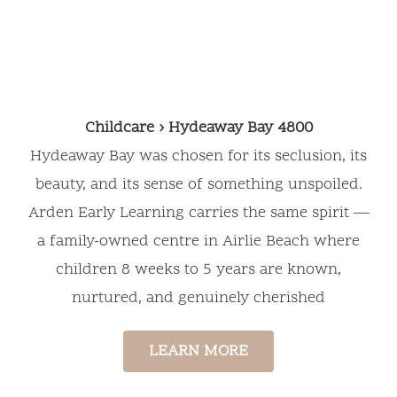
Education
Childcare › Hydeaway Bay 4800
Hydeaway Bay was chosen for its seclusion, its
beauty, and its sense of something unspoiled.
Arden Early Learning carries the same spirit —
a family-owned centre in Airlie Beach where
children 8 weeks to 5 years are known,
nurtured, and genuinely cherished
LEARN MORE