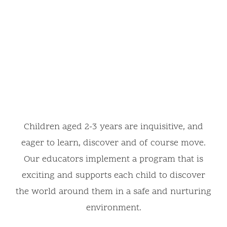
Children aged 2-3 years are inquisitive, and
eager to learn, discover and of course move.
Our educators implement a program that is
exciting and supports each child to discover
the world around them in a safe and nurturing
environment.