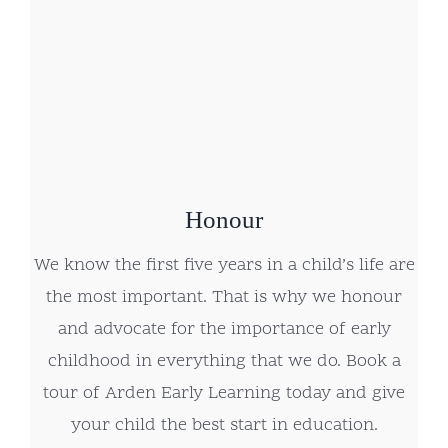
Honour
We know the first five years in a child’s life are
the most important. That is why we honour
and advocate for the importance of early
childhood in everything that we do. Book a
tour of Arden Early Learning today and give
your child the best start in education.