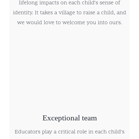
lifelong impacts on each child’s sense of
identity. It takes a village to raise a child, and
we would love to welcome you into ours.
Exceptional team
Educators play a critical role in each child’s