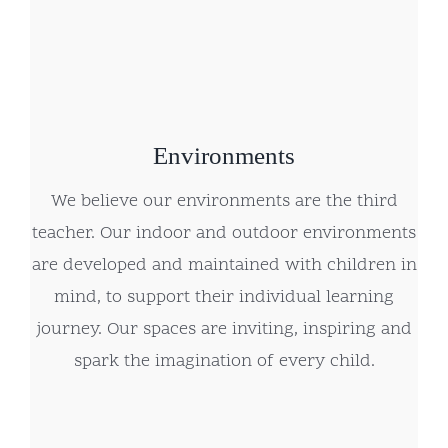
Environments
We believe our environments are the third
teacher. Our indoor and outdoor environments
are developed and maintained with children in
mind, to support their individual learning
journey. Our spaces are inviting, inspiring and
spark the imagination of every child.