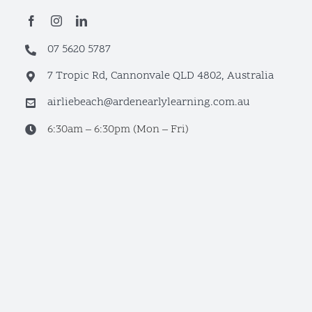
07 5620 5787
7 Tropic Rd, Cannonvale QLD 4802, Australia
airliebeach@ardenearlylearning.com.au
6:30am – 6:30pm (Mon – Fri)