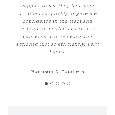
childhood learning centre for us.
keep the kids excited to learn.
learn and grow into amazing
happier to see they had been
Centre enough.
little people look no further. The
actioned so quickly. It gave me
Plus, the healthy, high-quality
indoor/outdoor area’s are perfect
meals are a standout, ensuring
confidence in the team and
Genna Marshall-Dunn
Rachel Murphy
for little ones and the whole vibe
our children are well-nourished
reassured me that any furure
concerns will be heard and
and energised every day.
is just fantastic.
actioned just as efficiently. Very
happy.
Rachel Manskie
Tabitha Family
Harrison 2. Toddlers