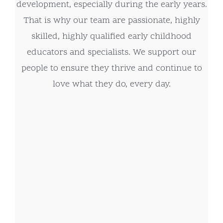
development, especially during the early years.
That is why our team are passionate, highly
skilled, highly qualified early childhood
educators and specialists. We support our
people to ensure they thrive and continue to
love what they do, every day.