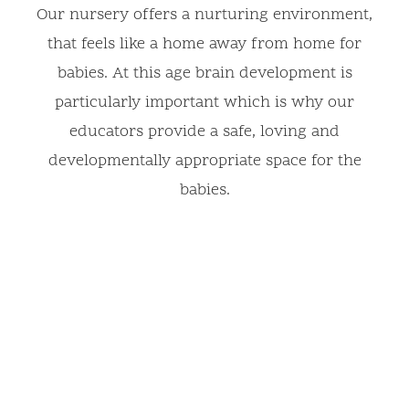
Our nursery offers a nurturing environment,
that feels like a home away from home for
babies. At this age brain development is
particularly important which is why our
educators provide a safe, loving and
developmentally appropriate space for the
babies.