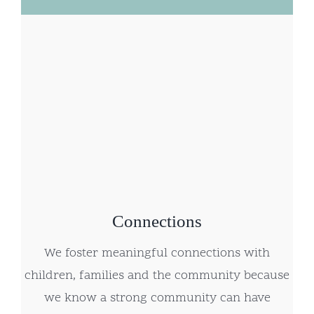
Connections
We foster meaningful connections with
children, families and the community because
we know a strong community can have