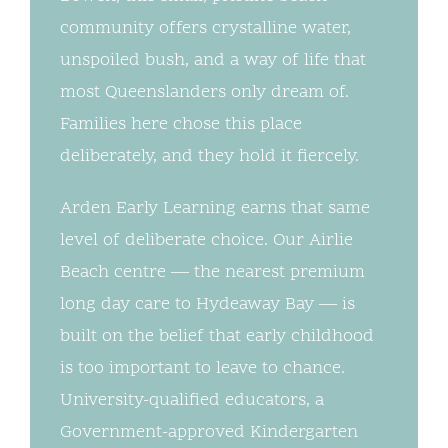
community offers crystalline water,
unspoiled bush, and a way of life that
most Queenslanders only dream of.
Families here chose this place
deliberately, and they hold it fiercely.
Arden Early Learning earns that same
level of deliberate choice. Our Airlie
Beach centre — the nearest premium
long day care to Hydeaway Bay — is
built on the belief that early childhood
is too important to leave to chance.
University-qualified educators, a
Government-approved Kindergarten