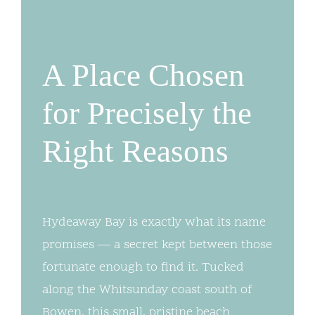
A Place Chosen
for Precisely the
Right Reasons
Hydeaway Bay is exactly what its name
promises — a secret kept between those
fortunate enough to find it. Tucked
along the Whitsunday coast south of
Bowen, this small, pristine beach