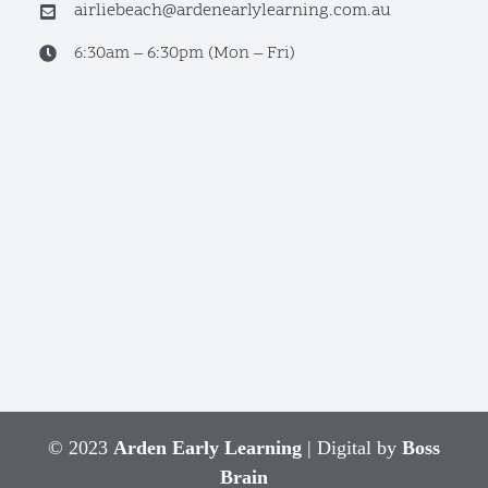
airliebeach@ardenearlylearning.com.au
6:30am – 6:30pm (Mon – Fri)
© 2023
Arden Early Learning
| Digital by
Boss
Brain