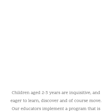
Children aged 2-3 years are inquisitive, and
eager to learn, discover and of course move.
Our educators implement a program that is