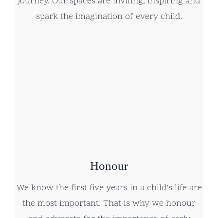
journey. Our spaces are inviting, inspiring and
spark the imagination of every child.
Honour
We know the first five years in a child’s life are
the most important. That is why we honour