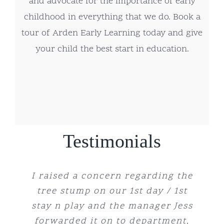
and advocate for the importance of early
childhood in everything that we do. Book a
tour of Arden Early Learning today and give
your child the best start in education.
Testimonials
I have been sending my little boy
I raised a concern regarding the
We have had such a wonderful
I recommend booking an
The staff are absolutely
experience sending our girl here
wonderful, creating a warm and
tree stump on our 1st day / 1st
appointment to have a centre
for the last 5 months and he
stay n play and the manager Jess
since she was 4 months old, she
supportive environment for our
absolutely adores the Centre.
visit, my husband I were
Staff are so reliable and caring.
forwarded it on to department,
loves being able to explore and
immediately put at ease when
children. The variety of