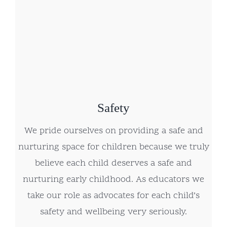
Safety
We pride ourselves on providing a safe and
nurturing space for children because we truly
believe each child deserves a safe and
nurturing early childhood. As educators we
take our role as advocates for each child’s
safety and wellbeing very seriously.