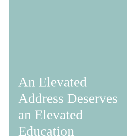
An Elevated
Address Deserves
an Elevated
Education