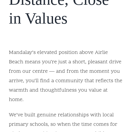
in Values
Mandalay’s elevated position above Airlie
Beach means you’re just a short, pleasant drive
from our centre — and from the moment you
arrive, you’ll find a community that reflects the
warmth and thoughtfulness you value at
home.
We’ve built genuine relationships with local
primary schools, so when the time comes for