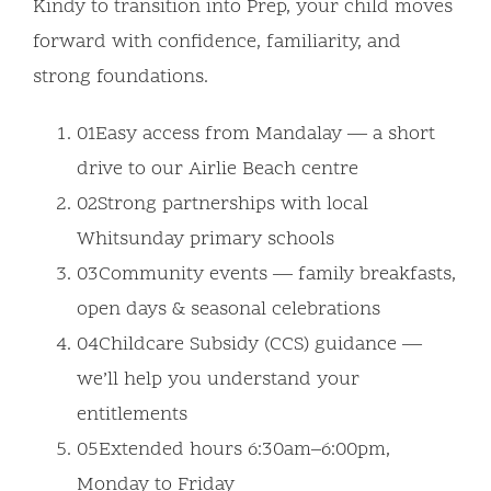
Kindy to transition into Prep, your child moves
forward with confidence, familiarity, and
strong foundations.
01
Easy access from Mandalay — a short
drive to our Airlie Beach centre
02
Strong partnerships with local
Whitsunday primary schools
03
Community events — family breakfasts,
open days & seasonal celebrations
04
Childcare Subsidy (CCS) guidance —
we’ll help you understand your
entitlements
05
Extended hours 6:30am–6:00pm,
Monday to Friday