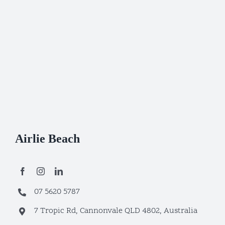
Airlie Beach
07 5620 5787
7 Tropic Rd, Cannonvale QLD 4802, Australia