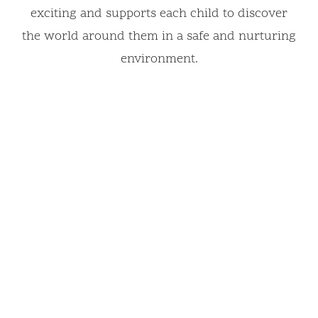
exciting and supports each child to discover
the world around them in a safe and nurturing
environment.