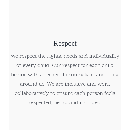
Respect
We respect the rights, needs and individuality
of every child. Our respect for each child
begins with a respect for ourselves, and those
around us. We are inclusive and work
collaboratively to ensure each person feels
respected, heard and included.