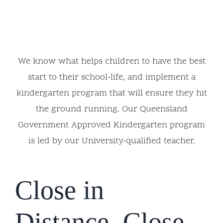
We know what helps children to have the best
start to their school-life, and implement a
kindergarten program that will ensure they hit
the ground running. Our Queensland
Government Approved Kindergarten program
is led by our University-qualified teacher.
Close in
Distance, Close