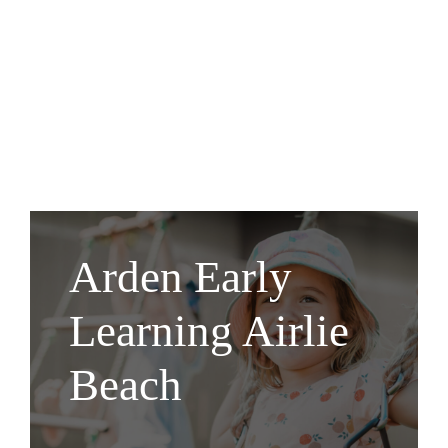
Arden Early
Learning Airlie
Beach