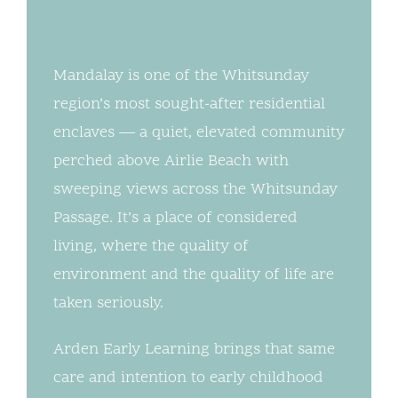
Mandalay is one of the Whitsunday
region’s most sought-after residential
enclaves — a quiet, elevated community
perched above Airlie Beach with
sweeping views across the Whitsunday
Passage. It’s a place of considered
living, where the quality of
environment and the quality of life are
taken seriously.
Arden Early Learning brings that same
care and intention to early childhood