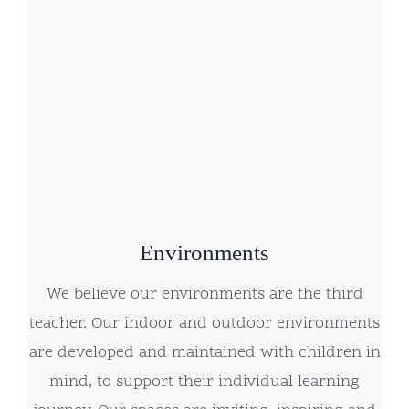
Environments
We believe our environments are the third
teacher. Our indoor and outdoor environments
are developed and maintained with children in
mind, to support their individual learning