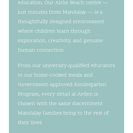
education. Our Airlie Beach centre —
just minutes from Mandalay — is a
thoughtfully designed environment
where children learn through
exploration, creativity, and genuine
human connection.
From our university-qualified educators
to our home-cooked meals and
Government-approved Kindergarten
Program, every detail at Arden is
chosen with the same discernment
Mandalay families bring to the rest of
their lives.