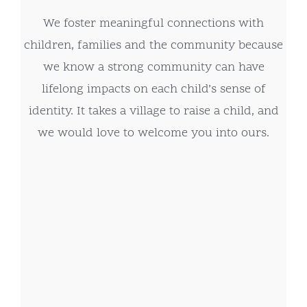
We foster meaningful connections with
children, families and the community because
we know a strong community can have
lifelong impacts on each child’s sense of
identity. It takes a village to raise a child, and
we would love to welcome you into ours.