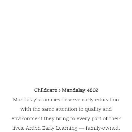
Mandalay,
4802
Childcare › Mandalay 4802
Mandalay’s families deserve early education
with the same attention to quality and
environment they bring to every part of their
lives. Arden Early Learning — family-owned,