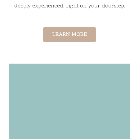
deeply experienced, right on your doorstep.
LEARN MORE