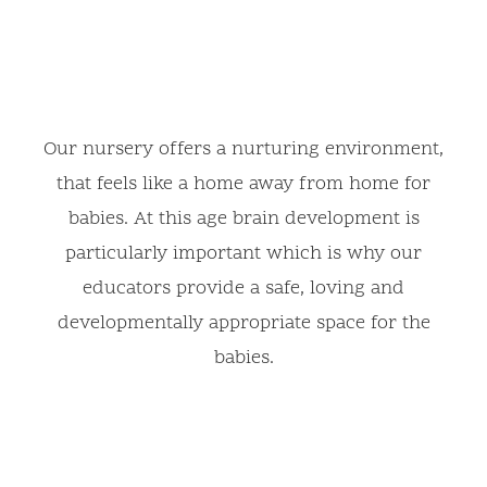
Our nursery offers a nurturing environment,
that feels like a home away from home for
babies. At this age brain development is
particularly important which is why our
educators provide a safe, loving and
developmentally appropriate space for the
babies.