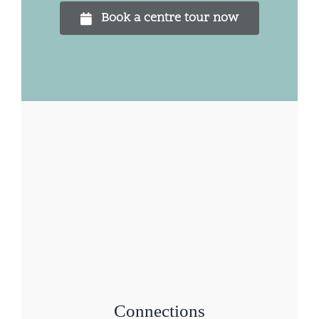
Book a centre tour now
Connections