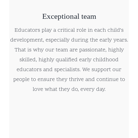
Exceptional team
Educators play a critical role in each child’s
development, especially during the early years.
That is why our team are passionate, highly
skilled, highly qualified early childhood
educators and specialists. We support our
people to ensure they thrive and continue to
love what they do, every day.