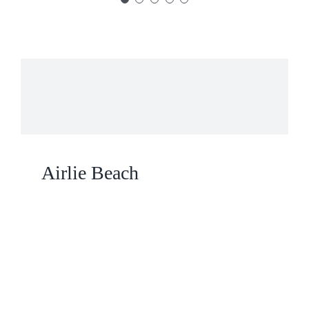
Airlie Beach