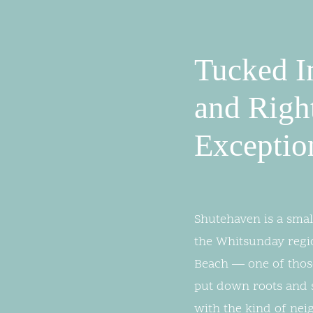
Tucked I
and Righ
Exceptio
Shutehaven is a smal
the Whitsunday regi
Beach — one of those
put down roots and st
with the kind of nei