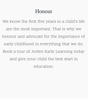
Honour
We know the first five years in a child’s life
are the most important. That is why we
honour and advocate for the importance of
early childhood in everything that we do.
Book a tour of Arden Early Learning today
and give your child the best start in
education.