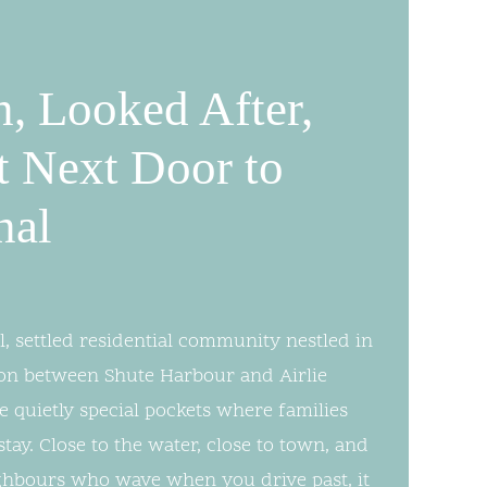
n, Looked After,
t Next Door to
nal
l, settled residential community nestled in
on between Shute Harbour and Airlie
 quietly special pockets where families
ay. Close to the water, close to town, and
ghbours who wave when you drive past, it