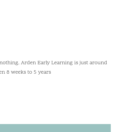
d
nothing. Arden Early Learning is just around
en 8 weeks to 5 years