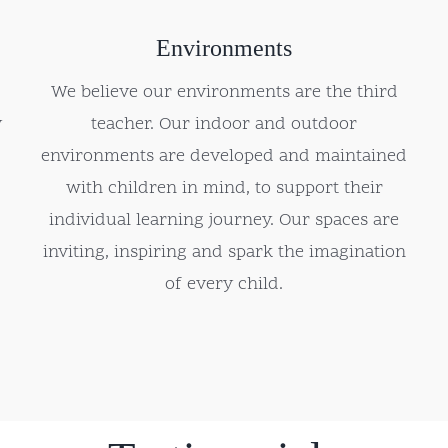
Environments
We believe our environments are the third
y
teacher. Our indoor and outdoor
environments are developed and maintained
with children in mind, to support their
individual learning journey. Our spaces are
inviting, inspiring and spark the imagination
of every child.