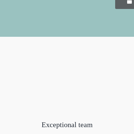
Exceptional team