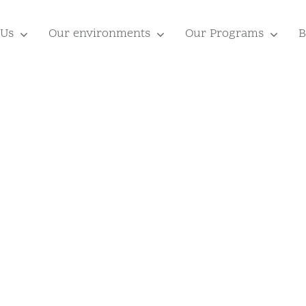
 Us
Our environments
Our Programs
B
or
Your Famil