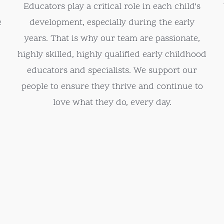
Educators play a critical role in each child’s
e
development, especially during the early
years. That is why our team are passionate,
highly skilled, highly qualified early childhood
educators and specialists. We support our
people to ensure they thrive and continue to
love what they do, every day.