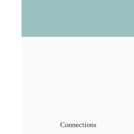
Connections