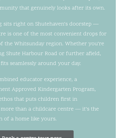
mmunity that genuinely looks after its own.
 sits right on Shutehaven’s doorstep —
tre is one of the most convenient drops for
t of the Whitsunday region. Whether you’re
g Shute Harbour Road or further afield,
fits seamlessly around your day.
ombined educator experience, a
ent Approved Kindergarten Program,
hos that puts children first in
 more than a childcare centre — it’s the
 of a home like yours.