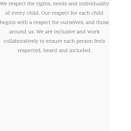
We respect the rights, needs and individuality
of every child. Our respect for each child
begins with a respect for ourselves, and those
around us. We are inclusive and work
collaboratively to ensure each person feels
respected, heard and included.