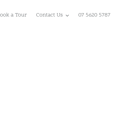
ook a Tour
Contact Us
07 5620 5787
y.
A Haven