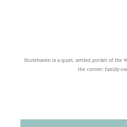
Shutehaven is a quiet, settled pocket of th
the corner: family-o