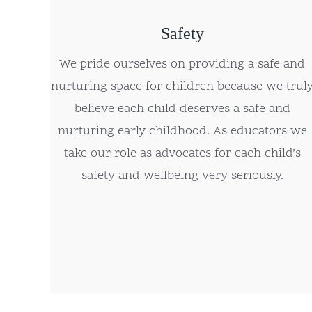
Safety
We pride ourselves on providing a safe and
nurturing space for children because we trul
believe each child deserves a safe and
nurturing early childhood. As educators we
take our role as advocates for each child’s
safety and wellbeing very seriously.