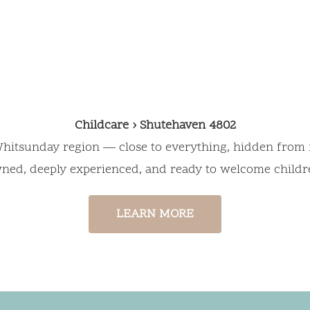
for Your Chil
Childcare › Shutehaven 4802
e Whitsunday region — close to everything, hidden from 
wned, deeply experienced, and ready to welcome childr
LEARN MORE