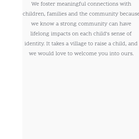
We foster meaningful connections with
children, families and the community becaus
we know a strong community can have
lifelong impacts on each child’s sense of
identity. It takes a village to raise a child, and
we would love to welcome you into ours.