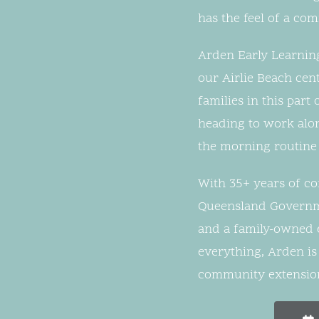
has the feel of a co
Arden Early Learning
our Airlie Beach cen
families in this par
heading to work alon
the morning routine 
With 35+ years of c
Queensland Governm
and a family-owned et
everything, Arden is
community extension