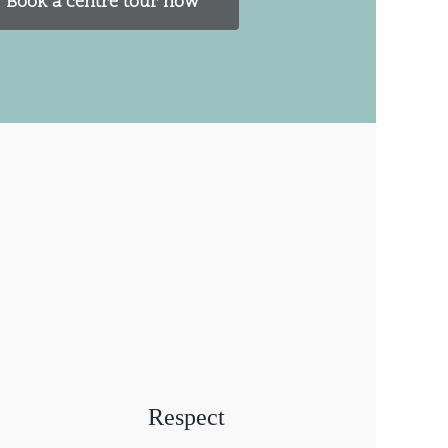
Book a centre tour now
Respect