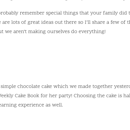
robably remember special things that your family did t
 are lots of great ideas out there so I’ll share a few o
but we aren’t making ourselves do everything!
A simple chocolate cake which we made together yester
ekly Cake Book for her party! Choosing the cake is hal
learning experience as well.