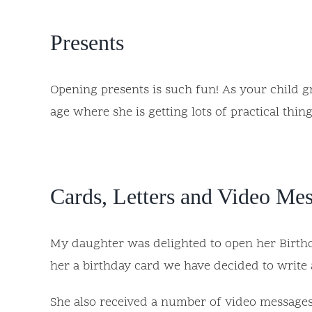
Presents
Opening presents is such fun! As your child gro
age where she is getting lots of practical th
Cards, Letters and Video Me
My daughter was delighted to open her Birthda
her a birthday card we have decided to write a
She also received a number of video messages 