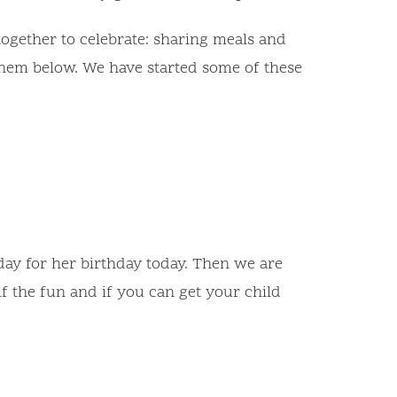
ogether to celebrate: sharing meals and
f them below. We have started some of these
day for her birthday today. Then we are
f the fun and if you can get your child