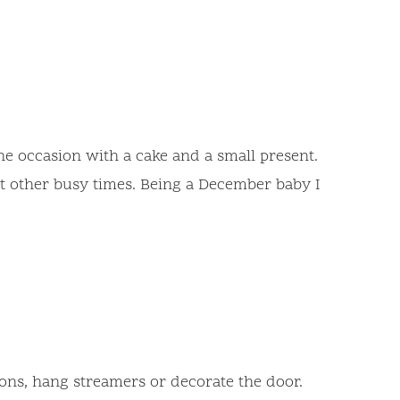
the occasion with a cake and a small present.
at other busy times. Being a December baby I
oons, hang streamers or decorate the door.