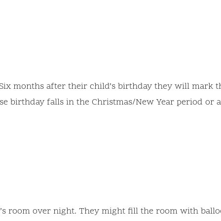
Six months after their child’s birthday they will mark 
ose birthday falls in the Christmas/New Year period or 
d’s room over night. They might fill the room with ball