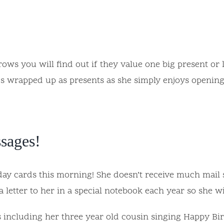
ws you will find out if they value one big present or lot
ings wrapped up as presents as she simply enjoys openin
ssages!
y cards this morning! She doesn’t receive much mail so 
 letter to her in a special notebook each year so she wi
including her three year old cousin singing Happy Birt