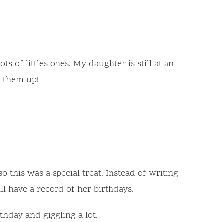
s of littles ones. My daughter is still at an
g them up!
this was a special treat. Instead of writing
ll have a record of her birthdays.
hday and giggling a lot.