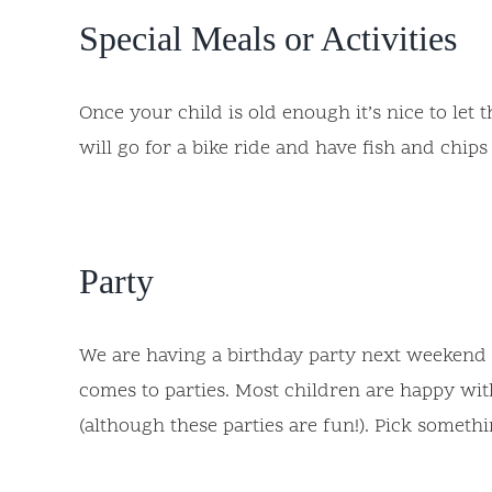
Special Meals or Activities
Once your child is old enough it’s nice to let
will go for a bike ride and have fish and chips 
Party
We are having a birthday party next weekend (
comes to parties. Most children are happy with
(although these parties are fun!). Pick someth