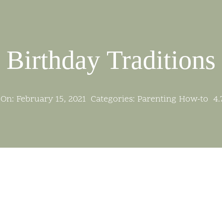
Birthday Traditions
On: February 15, 2021
Categories:
Parenting How-to
4.