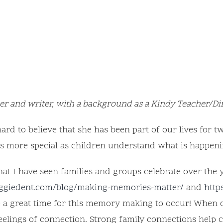
r and writer, with a background as a Kindy Teacher/Di
ard to believe that she has been part of our lives for t
is more special as children understand what is happeni
hat I have seen families and groups celebrate over the 
ggiedent.com/blog/making-memories-matter/
and
http
re a great time for this memory making to occur! When
eelings of connection. Strong family connections help 