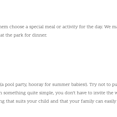
 them choose a special meal or activity for the day. We
at the park for dinner.
a pool party, hooray for summer babies!). Try not to 
 something quite simple, you don’t have to invite the w
ing that suits your child and that your family can easil