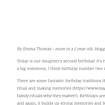
By Emma Thomas – mum to a 2 year old, blogge
Today is our daughter’s second birthday! It’s h
a big milestone, I think birthday number two 
There are some fantastic birthday traditions t
ritual and making memories
(https://www.ma
family-rituals-why-they-matter/
). Birthdays a
and again, it builds up strong memories and f