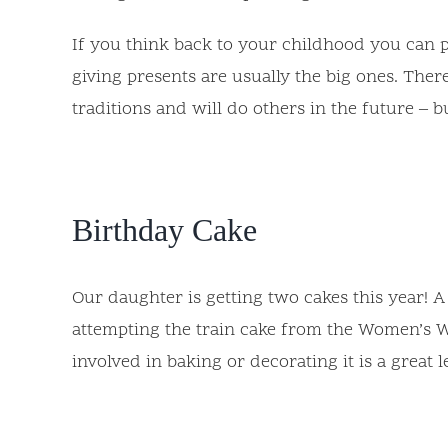
If you think back to your childhood you can p
giving presents are usually the big ones. There
traditions and will do others in the future – 
Birthday Cake
Our daughter is getting two cakes this year! 
attempting the train cake from the Women’s We
involved in baking or decorating it is a great 