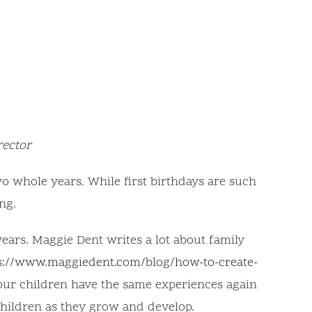
rector
wo whole years. While first birthdays are such
ng.
years. Maggie Dent writes a lot about family
s://www.maggiedent.com/blog/how-to-create-
 our children have the same experiences again
children as they grow and develop.