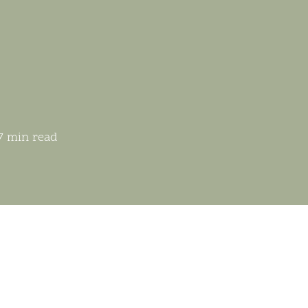
7 min read