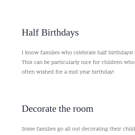
Half Birthdays
I know families who celebrate half birthdays! 
This can be particularly nice for children wh
often wished for a mid year birthday!
Decorate the room
Some families go all out decorating their chil