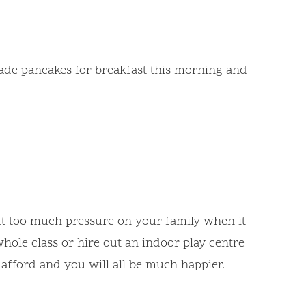
 made pancakes for breakfast this morning and
put too much pressure on your family when it
hole class or hire out an indoor play centre
y afford and you will all be much happier.