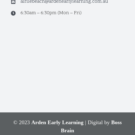
airliebeach@ardenearlylearning.com.au
6:30am – 6:30pm (Mon – Fri)
© 2023
Arden Early Learning
| Digital by
Boss
Brain