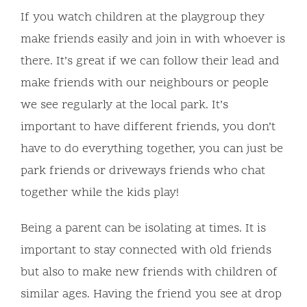
If you watch children at the playgroup they
make friends easily and join in with whoever is
there. It’s great if we can follow their lead and
make friends with our neighbours or people
we see regularly at the local park. It’s
important to have different friends, you don’t
have to do everything together, you can just be
park friends or driveways friends who chat
together while the kids play!
Being a parent can be isolating at times. It is
important to stay connected with old friends
but also to make new friends with children of
similar ages. Having the friend you see at drop