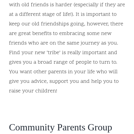
with old friends is harder (especially if they are
at a different stage of life!). It is important to
keep our old friendships going, however, there
are great benefits to embracing some new
friends who are on the same journey as you.
Find your new ‘tribe’ is really important and
gives you a broad range of people to turn to.
You want other parents in your life who will
give you advice, support you and help you to
raise your children!
Community Parents Group