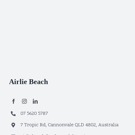
Airlie Beach
07 5620 5787
7 Tropic Rd, Cannonvale QLD 4802, Australia