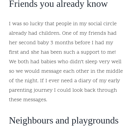
Friends you already know
I was so lucky that people in my social circle
already had children. One of my friends had
her second baby 3 months before I had my
first and she has been such a support to me!
We both had babies who didn’t sleep very well
so we would message each other in the middle
of the night. If I ever need a diary of my early
parenting journey I could look back through
these messages.
Neighbours and playgrounds