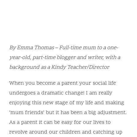
By Emma Thomas – Full-time mum to a one-
year-old, part-time blogger and writer, with a
background as a Kindy Teacher/Director
When you become a parent your social life
undergoes a dramatic change! I am really
enjoying this new stage of my life and making
‘mum friends’ but it has been a big adjustment.
As a parent it can be easy for our lives to
revolve around our children and catching up