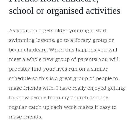
school or organised activities
As your child gets older you might start
swimming lessons, go to a library group or
begin childcare. When this happens you will
meet a whole new group of parents! You will
probably find your lives run on a similar
schedule so this is a great group of people to
make friends with. I have really enjoyed getting
to know people from my church and the
regular catch up each week makes it easy to
make friends.