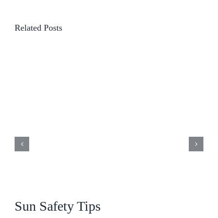
Related Posts
Sun Safety Tips