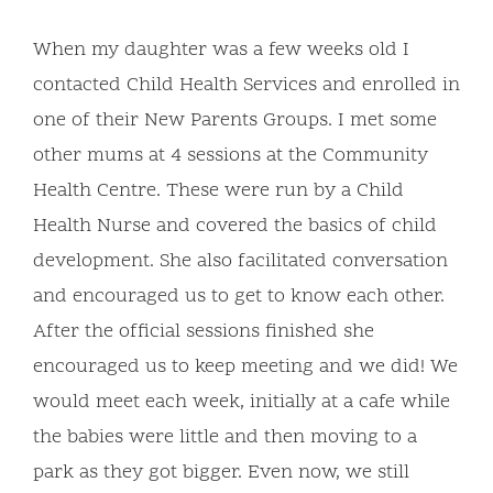
When my daughter was a few weeks old I
contacted Child Health Services and enrolled in
one of their New Parents Groups. I met some
other mums at 4 sessions at the Community
Health Centre. These were run by a Child
Health Nurse and covered the basics of child
development. She also facilitated conversation
and encouraged us to get to know each other.
After the official sessions finished she
encouraged us to keep meeting and we did! We
would meet each week, initially at a cafe while
the babies were little and then moving to a
park as they got bigger. Even now, we still