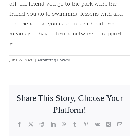
off, the friend you go to the park with, the
friend you go to swimming lessons with and
the friend that you catch up with kid-free
means you have a broad network to support
you.
June 29, 2020
|
Parenting How-to
Share This Story, Choose Your
Platform!
Facebook
X
Reddit
LinkedIn
WhatsApp
Tumblr
Pinterest
Vk
Xing
Email