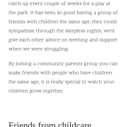
catch up every couple of weeks for a play at
the park. It has been so good having a group of
friends with children the same age, they could
sympathise through the sleepless nights, we’d
give each other advice on teething and support
when we were struggling.
By joining a community parents group you can
make friends with people who have children
the same age, it is really special to watch your
children grow together.
Friends from childcare,