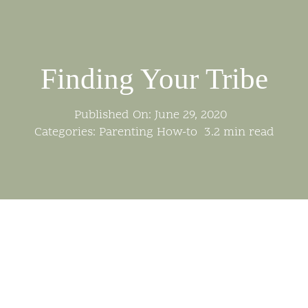
Skip
to
content
Finding Your Tribe
Published On: June 29, 2020
Categories:
Parenting How-to
3.2 min read