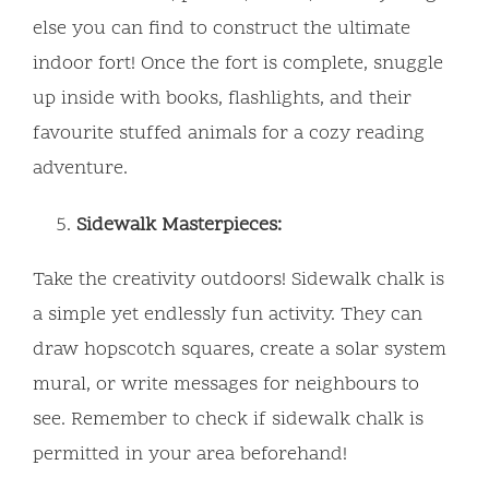
else you can find to construct the ultimate
indoor fort! Once the fort is complete, snuggle
up inside with books, flashlights, and their
favourite stuffed animals for a cozy reading
adventure.
Sidewalk Masterpieces:
Take the creativity outdoors! Sidewalk chalk is
a simple yet endlessly fun activity. They can
draw hopscotch squares, create a solar system
mural, or write messages for neighbours to
see. Remember to check if sidewalk chalk is
permitted in your area beforehand!