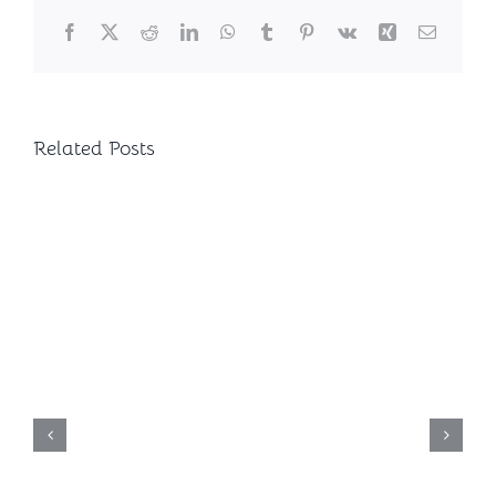
Facebook
X
Reddit
LinkedIn
WhatsApp
Tumblr
Pinterest
Vk
Xing
Email
Related Posts