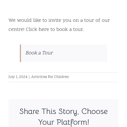
We would like to invite you on a tour of our
centre! Click
here
to book a tour.
Book a Tour
July 1, 2024
|
Activities For Children
Share This Story, Choose
Your Platform!