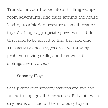
Transform your house into a thrilling escape
room adventure! Hide clues around the house
leading to a hidden treasure (a small treat or
toy). Craft age-appropriate puzzles or riddles
that need to be solved to find the next clue.
This activity encourages creative thinking,
problem-solving skills, and teamwork (if
siblings are involved).
Sensory Play:
Set up different sensory stations around the
house to engage all their senses. Fill a bin with
dry beans or rice for them to bury toys in,