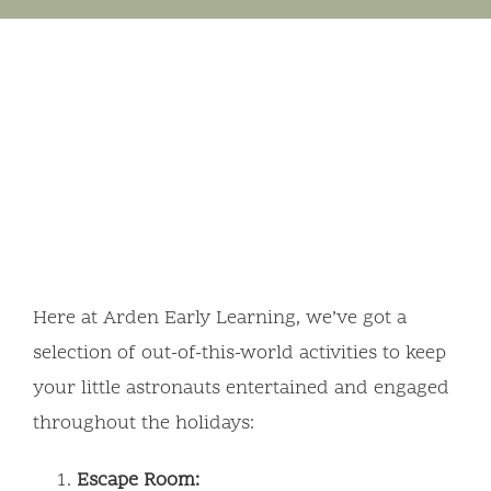
Here at Arden Early Learning, we’ve got a
selection of out-of-this-world activities to keep
your little astronauts entertained and engaged
throughout the holidays:
Escape Room: