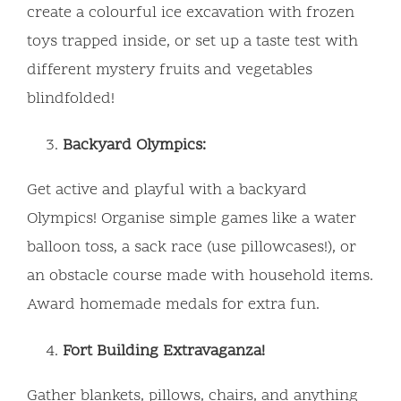
create a colourful ice excavation with frozen
toys trapped inside, or set up a taste test with
different mystery fruits and vegetables
blindfolded!
Backyard Olympics:
Get active and playful with a backyard
Olympics! Organise simple games like a water
balloon toss, a sack race (use pillowcases!), or
an obstacle course made with household items.
Award homemade medals for extra fun.
Fort Building Extravaganza!
Gather blankets, pillows, chairs, and anything