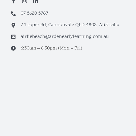
07 5620 5787
7 Tropic Rd, Cannonvale QLD 4802, Australia
airliebeach@ardenearlylearning.com.au
6:30am – 6:30pm (Mon – Fri)