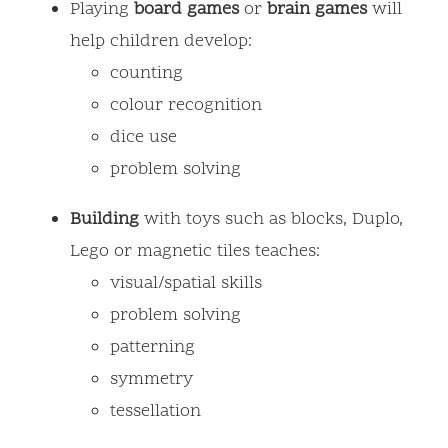
Playing
board
games
or
brain
games
will
help children develop:
counting
colour recognition
dice use
problem solving
Building
with toys such as blocks, Duplo,
Lego or magnetic tiles teaches:
visual/spatial skills
problem solving
patterning
symmetry
tessellation