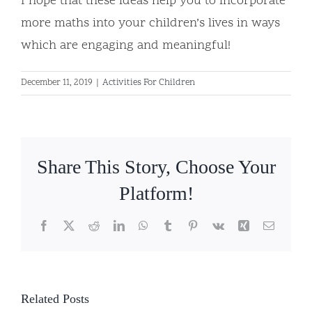
I hope that these ideas help you to incorporate
more maths into your children’s lives in ways
which are engaging and meaningful!
December 11, 2019
|
Activities For Children
Share This Story, Choose Your
Platform!
Facebook
X
Reddit
LinkedIn
WhatsApp
Tumblr
Pinterest
Vk
Xing
Email
Related Posts