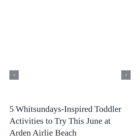
5 Whitsundays-Inspired Toddler
Activities to Try This June at
Arden Airlie Beach