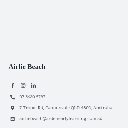
Airlie Beach
07 5620 5787
7 Tropic Rd, Cannonvale QLD 4802, Australia
airliebeach@ardenearlylearning.com.au