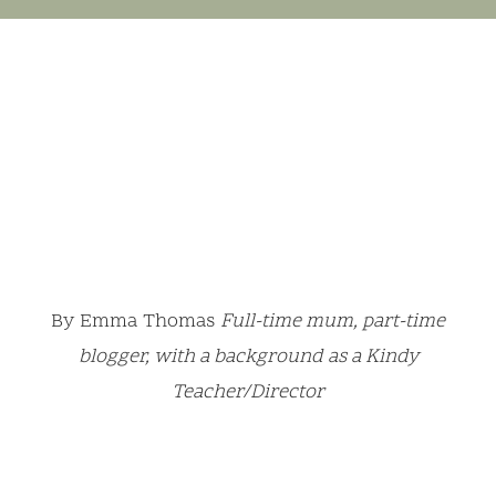
By Emma Thomas
Full-time mum, part-time
blogger, with a background as a Kindy
Teacher/Director