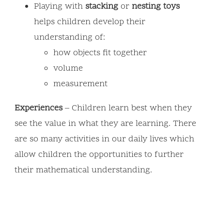
Playing with
stacking
or
nesting
toys
helps children develop their
understanding of:
how objects fit together
volume
measurement
Experiences
– Children learn best when they
see the value in what they are learning. There
are so many activities in our daily lives which
allow children the opportunities to further
their mathematical understanding.