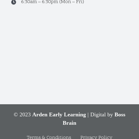
6:30am – 6:30pm (Mon – Fri)
© 2023
Arden Early Learning
| Digital by
Boss
Brain
Terms & Conditions
Privacy Policy