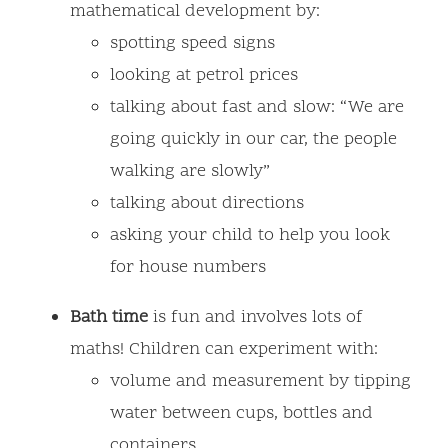
mathematical development by:
spotting speed signs
looking at petrol prices
talking about fast and slow: “We are
going quickly in our car, the people
walking are slowly”
talking about directions
asking your child to help you look
for house numbers
Bath time
is fun and involves lots of
maths! Children can experiment with:
volume and measurement by tipping
water between cups, bottles and
containers