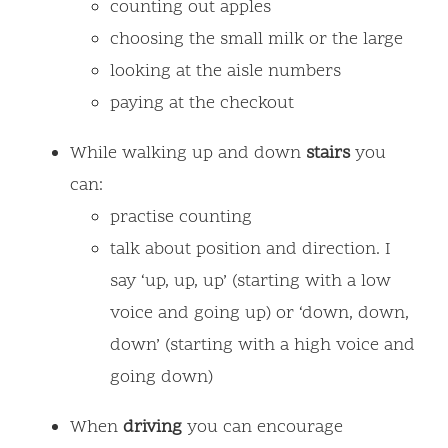
counting out apples
choosing the small milk or the large
looking at the aisle numbers
paying at the checkout
While walking up and down
stairs
you
can:
practise counting
talk about position and direction. I
say ‘up, up, up’ (starting with a low
voice and going up) or ‘down, down,
down’ (starting with a high voice and
going down)
When
driving
you can encourage