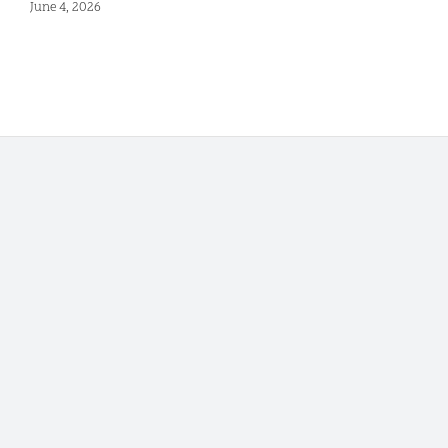
June 4, 2026