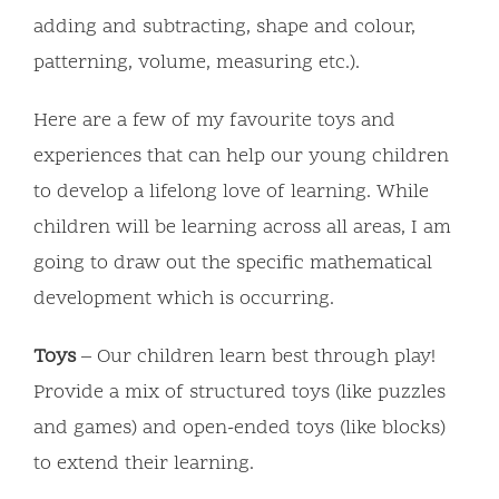
adding and subtracting, shape and colour,
patterning, volume, measuring etc.).
Here are a few of my favourite toys and
experiences that can help our young children
to develop a lifelong love of learning. While
children will be learning across all areas, I am
going to draw out the specific mathematical
development which is occurring.
Toys
– Our children learn best through play!
Provide a mix of structured toys (like puzzles
and games) and open-ended toys (like blocks)
to extend their learning.