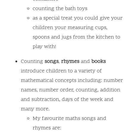
counting the bath toys
as a special treat you could give your
children your measuring cups,
spoons and jugs from the kitchen to
play with!
Counting
songs
,
rhymes
and
books
introduce children to a variety of
mathematical concepts including: number
names, number order, counting, addition
and subtraction, days of the week and
many more.
My favourite maths songs and
rhymes are: