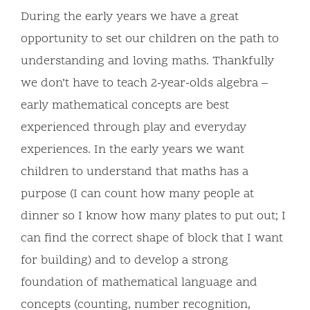
During the early years we have a great
opportunity to set our children on the path to
understanding and loving maths. Thankfully
we don’t have to teach 2-year-olds algebra –
early mathematical concepts are best
experienced through play and everyday
experiences. In the early years we want
children to understand that maths has a
purpose (I can count how many people at
dinner so I know how many plates to put out; I
can find the correct shape of block that I want
for building) and to develop a strong
foundation of mathematical language and
concepts (counting, number recognition,