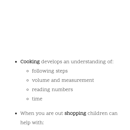
Cooking
develops an understanding of:
following steps
volume and measurement
reading numbers
time
When you are out
shopping
children can
help with: