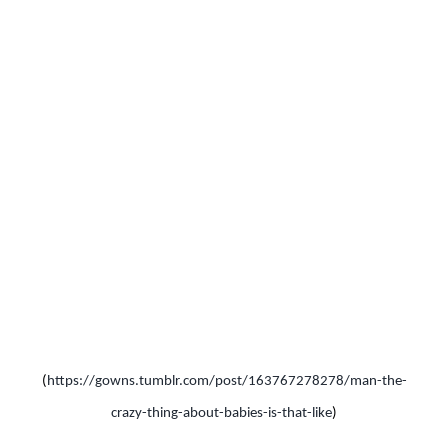
(
https://gowns.tumblr.com/post/163767278278/man-the-
crazy-thing-about-babies-is-that-like
)