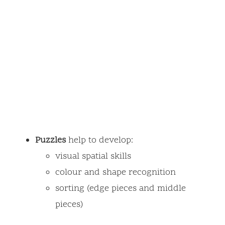
Puzzles
help to develop:
visual spatial skills
colour and shape recognition
sorting (edge pieces and middle
pieces)