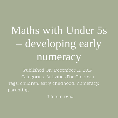
Skip
to
content
Maths with Under 5s
– developing early
numeracy
Published On: December 11, 2019
Categories:
Activities For Children
Tags:
children
,
early childhood
,
numeracy
,
parenting
3.6 min read