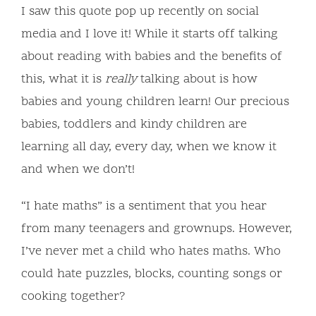
I saw this quote pop up recently on social
media and I love it! While it starts off talking
about reading with babies and the benefits of
this, what it is
really
talking about is how
babies and young children learn! Our precious
babies, toddlers and kindy children are
learning all day, every day, when we know it
and when we don’t!
“I hate maths” is a sentiment that you hear
from many teenagers and grownups. However,
I’ve never met a child who hates maths. Who
could hate puzzles, blocks, counting songs or
cooking together?