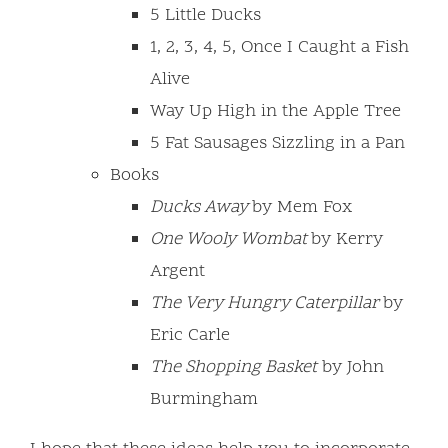
5 Little Ducks
1, 2, 3, 4, 5, Once I Caught a Fish
Alive
Way Up High in the Apple Tree
5 Fat Sausages Sizzling in a Pan
Books
Ducks Away
by Mem Fox
One Wooly Wombat
by Kerry
Argent
The Very Hungry Caterpillar
by
Eric Carle
The Shopping Basket
by John
Burmingham